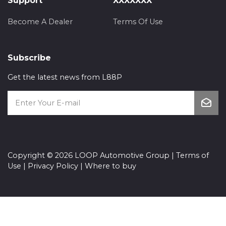
Support
XXXXXXX
Become A Dealer
Terms Of Use
Subscribe
Get the latest news from L88P
Copyright © 2026 LOOP Automotive Group |
Terms of
Use
|
Privacy Policy
|
Where to buy