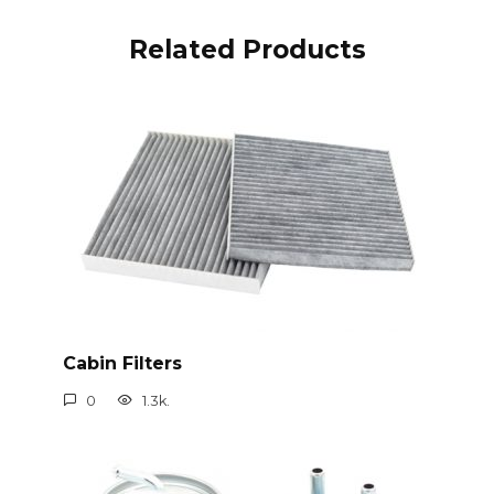
Related Products
Cabin Filters
0
1.3k.