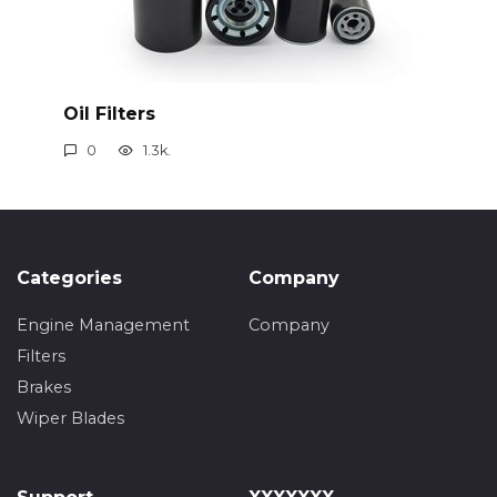
Oil Filters
0
1.3k.
Categories
Company
Engine Management
Company
Filters
Brakes
Wiper Blades