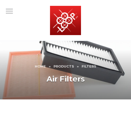
Skip
to
content
HOME
»
PRODUCTS
»
FILTERS
Air Filters