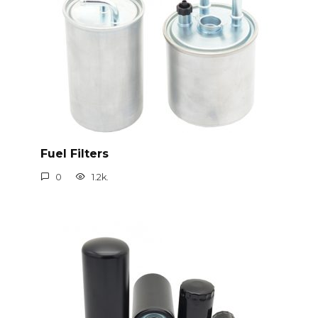
Fuel Filters
0
1.2k.